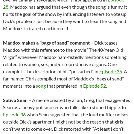
28
. Maddox has argued that even though the song is funny, it
hurts the goal of the show by influencing listeners to vote up
Dick’s problems just because they want to hear the song and
Maddox’s irritated reaction to it.
Maddox makes a “bags of sand” comment
– Dick teases
Maddox with this reference to the movie “The 40-Year-Old
Virgin” whenever Maddox ham-fistedly mentions something
related to women, sex, and/or reproductive organs. One
example is the description of his “pussy bed” in
Episode 36
. A
fan named Chris compiled most of Maddox’s “bags of sand”
moments into a
song
that premiered in
Episode 52
.
Sativa Sean
– A meme created by a fan, Greg, that exaggerates
Sean as a heavy pot smoker who talks like a stoned hippie. In
Episode 36
when Sean suggested that the loud muffler noises
outside Dick’s apartment might not be the reason that girls
don’t want to come over, Dick retorted with “At least I don’t