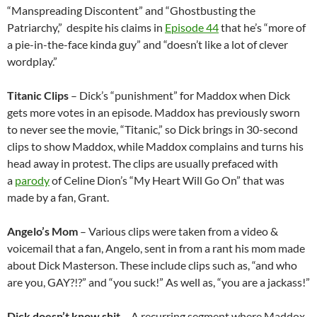
“Manspreading Discontent” and “Ghostbusting the
Patriarchy,” despite his claims in
Episode 44
that he’s “more of
a pie-in-the-face kinda guy” and “doesn’t like a lot of clever
wordplay.”
Titanic Clips
– Dick’s “punishment” for Maddox when Dick
gets more votes in an episode. Maddox has previously sworn
to never see the movie, “Titanic,” so Dick brings in 30-second
clips to show Maddox, while Maddox complains and turns his
head away in protest. The clips are usually prefaced with
a
parody
of Celine Dion’s “My Heart Will Go On” that was
made by a fan, Grant.
Angelo’s Mom
– Various clips were taken from a video &
voicemail that a fan, Angelo, sent in from a rant his mom made
about Dick Masterson. These include clips such as, “and who
are you, GAY?!?” and “you suck!” As well as, “you are a jackass!”
Dick doesn’t know shit
– A recurring segment where Maddox