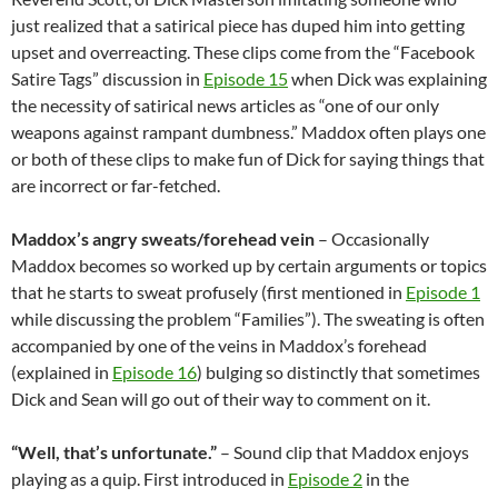
just realized that a satirical piece has duped him into getting
upset and overreacting. These clips come from the “Facebook
Satire Tags” discussion in
Episode 15
when Dick was explaining
the necessity of satirical news articles as “one of our only
weapons against rampant dumbness.” Maddox often plays one
or both of these clips to make fun of Dick for saying things that
are incorrect or far-fetched.
Maddox’s angry sweats/forehead vein
– Occasionally
Maddox becomes so worked up by certain arguments or topics
that he starts to sweat profusely (first mentioned in
Episode 1
while discussing the problem “Families”). The sweating is often
accompanied by one of the veins in Maddox’s forehead
(explained in
Episode 16
) bulging so distinctly that sometimes
Dick and Sean will go out of their way to comment on it.
“Well, that’s unfortunate.”
– Sound clip that Maddox enjoys
playing as a quip. First introduced in
Episode 2
in the