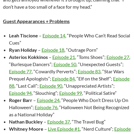
don’t have a too small of a face for my head.”
Guest Appearances + Problems
Leah Tiscione
–
Episode 14
, “People Who Can’t Read Social
Cues”
Ryan Holiday
–
Episode 18
, “Outrage Porn”
Asterios Kokkinos
–
Episode 21
, “Toms Shoes”;
Episode 27
,
“Burlesque Dancers”;
Episode 50
, “Unexpected Guests”;
Episode 77
, “Cowardly Perverts”;
Episode 83
, “Star Wars
Prequel Apologists”;
Episode 84
, “Elf on the Shelf”;
Episode
88
, “Last Call”;
Episode 90
, “Unappreciated Artists”;
Episode 94
, “Slouching”;
Episode 99
, “Political Satire”
Roger Barr
–
Episode 24
, “People Who Don’t Dress Up On
Halloween”;
Episode 76
, “Halloween Not Being Recognized
as a National Holiday”
Nathan Buckley
–
Episode 37
, “The Travel Bug”
Whitney Moore
–
Live Episode #1
, “Nerd Culture”;
Episode