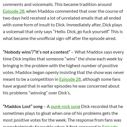
comments and voicemails. This became tradition around
Episode 28
, when Maddox commented that over the course of
two days he’d received a lot of unrelated emails that all ended
with some form of insult to Dick. Immediately after, Dick plays
a voicemail that only says “Hello. Dick, go fuck yourself.” This is
what became the unofficial sign-off after the episode aired.
“Nobody wins”/“It’s not a contest”
– What Maddox says every
time Dick implies that someone “wins” the show each week by
bringing in the problem with the highest number of positive
votes. Maddox began openly insisting that the show was never
meant to be a competition in
Episode 28
, although some fans
have argued that in earlier episodes he was concerned about
his problems “winning” over Dick’s.
“Maddox Lost” song
– A
punk rock song
Dick recorded that he
sometimes plays to gloat when one of his problems gets the
most positive votes for the week. The response from fans was
overwhelmingly favorable when it first appeared in
Episode