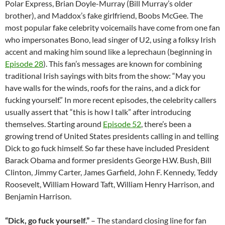
Polar Express, Brian Doyle-Murray (Bill Murray’s older
brother), and Maddox’s fake girlfriend, Boobs McGee. The
most popular fake celebrity voicemails have come from one fan
who impersonates Bono, lead singer of U2, using a folksy Irish
accent and making him sound like a leprechaun (beginning in
Episode 28
). This fan’s messages are known for combining
traditional Irish sayings with bits from the show: “May you
have walls for the winds, roofs for the rains, and a dick for
fucking yourself.” In more recent episodes, the celebrity callers
usually assert that “this is how I talk” after introducing
themselves. Starting around
Episode 52
, there’s been a
growing trend of United States presidents calling in and telling
Dick to go fuck himself. So far these have included President
Barack Obama and former presidents George H.W. Bush, Bill
Clinton, Jimmy Carter, James Garfield, John F. Kennedy, Teddy
Roosevelt, William Howard Taft, William Henry Harrison, and
Benjamin Harrison.
“Dick, go fuck yourself.”
– The standard closing line for fan