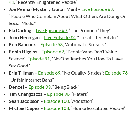
41
, “Recently Enlightened People”
Joe Penna (Mystery Guitar Man)
–
Live Episode #2
,
“People Who Complain About What Others Are Doing On
Social Media”
Ela Darling
–
Live Episode #3
, “The Pronoun ‘They’”
John Hennigan
–
Live Episode #4
, “Unsolicited Advice”
Ron Babcock
–
Episode 53
, “Automatic Sensors”
Robin Higgins
–
Episode 62
, “People Who Don’t Value
Science”;
Episode 91
, “No One Teaches You How To Have
Sex Good”
Erin Tillman
–
Episode 69
, “No Quality Singles”;
Episode 78
,
“Unfair Internet Bans”
Denzel
–
Episode 93
, “Being Black”
Tim Changzzzzz
–
Episode 96
, “Haters”
Sean Jacobson
–
Episode 100
, “Addiction”
Michael Capes
–
Episode 103
, “Humorless Stupid People”