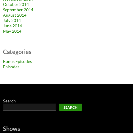
October 2014
September 2014
August 2014
July 2014
June 2014
May 2014
Categories
Bonus Episodes
Episodes
Search
SEARCH
Shows