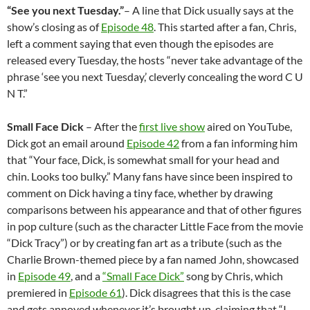
“
See you next Tuesday.
”
– A line that Dick usually says at the
show’s closing as of
Episode 48
. This started after a fan, Chris,
left a comment saying that even though the episodes are
released every Tuesday, the hosts “never take advantage of the
phrase ‘see you next Tuesday,’ cleverly concealing the word C U
N T.”
Small Face Dick
– After the
first live show
aired on YouTube,
Dick got an email around
Episode 42
from a fan informing him
that “Your face, Dick, is somewhat small for your head and
chin. Looks too bulky.” Many fans have since been inspired to
comment on Dick having a tiny face, whether by drawing
comparisons between his appearance and that of other figures
in pop culture (such as the character Little Face from the movie
“Dick Tracy”) or by creating fan art as a tribute (such as the
Charlie Brown-themed piece by a fan named John, showcased
in
Episode 49
, and a
“Small Face Dick”
song by Chris, which
premiered in
Episode 61
). Dick disagrees that this is the case
and gets annoyed whenever it’s brought up, claiming that “I