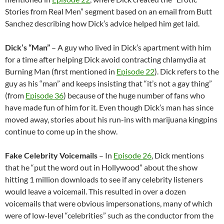
Stories from Real Men” segment based on an email from Butt
Sanchez describing how Dick’s advice helped him get laid.
Dick’s “Man”
– A guy who lived in Dick’s apartment with him
for a time after helping Dick avoid contracting chlamydia at
Burning Man (first mentioned in
Episode 22
). Dick refers to the
guy as his “man” and keeps insisting that “it’s not a gay thing”
(from
Episode 36
) because of the huge number of fans who
have made fun of him for it. Even though Dick’s man has since
moved away, stories about his run-ins with marijuana kingpins
continue to come up in the show.
Fake Celebrity Voicemails
– In
Episode 26
, Dick mentions
that he “put the word out in Hollywood” about the show
hitting 1 million downloads to see if any celebrity listeners
would leave a voicemail. This resulted in over a dozen
voicemails that were obvious impersonations, many of which
were of low-level “celebrities” such as the conductor from the