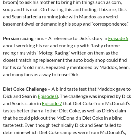
broom) to ask his mother to bring him things such as corn,
soup and his mail. On hearing this and finding it bizarre, Dick
and Sean started a running joke with Maddox as a weird
basement dweller demanding his soup and “correspondence.”
Persian racing rims
– A reference to Dick’s story in
Episode 5
about wrecking his car and ending up with flashy chrome
racing rims with “Motegi Racing” written on them as the
closest matching replacement the auto body shop could find
for his car’s old rims. Repeatedly mentioned by Maddox, Sean,
and many fans as a way to tease Dick.
Diet Coke Challenge
– A blind taste test that Maddox gave to
Dick and Sean in
Episode 8
. The challenge was inspired by Dick
and Sean’s claim in
Episode 7
that Diet Coke from McDonald’s
tastes better than all other Diet Coke, as well as Dick’s claim
that he could pick out the McDonald’s Diet Coke in a blind
taste test. Even though technically Dick and Sean failed to
determine which Diet Coke samples were from McDonald’s,