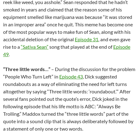
reek like weed, you asshole.” Sean responded that he hadn’t
smoked in years and claimed that the reason some of his
equipment smelled like marijuana was because “it was stored
in an improper area” once he quit. This meme has become one
of the most popular ways to make fun of Sean, along with his
accidental deletion of the original
Episode 31
, and even gave
rise to a
“Sativa Sean”
song that played at the end of
Episode
49
.
“Three little words…”
– During the discussion for the problem
“People Who Turn Left” in
Episode 43
, Dick suggested
roundabouts as a way of eliminating the need for left turns
altogether by saying “Three little words: ‘roundabout.’” After
several fans pointed out the quote’s error, Dick joked in the
following episode that his life motto is ABC: “Always Be
Trolling.” Maddox turned the “three little words” part of the
quote into a sound clip that is always deliberately followed by
a statement of only one or two words.