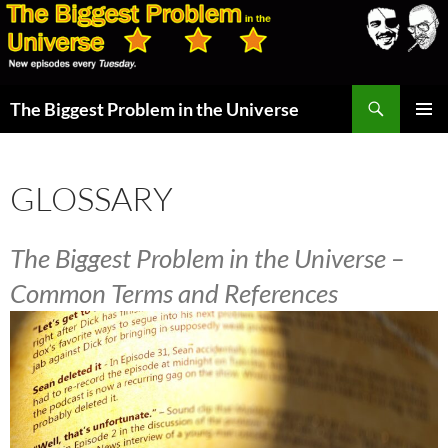
Skip
to
content
Search
The Biggest Problem in the Universe
PRIMAR
MENU
GLOSSARY
The Biggest Problem in the Universe –
Common Terms and References