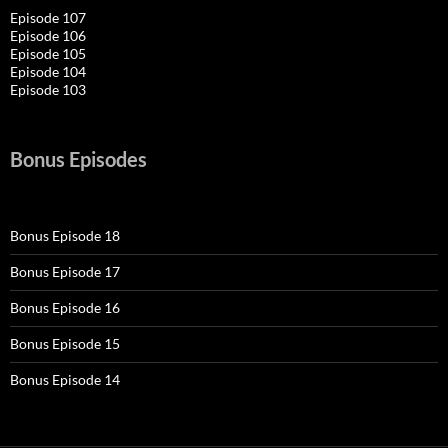
Episode 107
Episode 106
Episode 105
Episode 104
Episode 103
Bonus Episodes
Bonus Episode 18
Bonus Episode 17
Bonus Episode 16
Bonus Episode 15
Bonus Episode 14