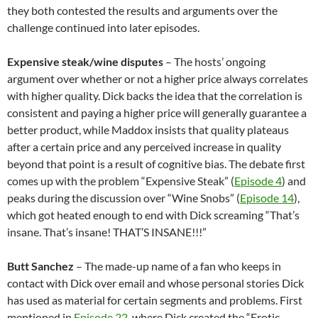
they both contested the results and arguments over the
challenge continued into later episodes.
Expensive steak/wine disputes
– The hosts’ ongoing
argument over whether or not a higher price always correlates
with higher quality. Dick backs the idea that the correlation is
consistent and paying a higher price will generally guarantee a
better product, while Maddox insists that quality plateaus
after a certain price and any perceived increase in quality
beyond that point is a result of cognitive bias. The debate first
comes up with the problem “Expensive Steak” (
Episode 4
) and
peaks during the discussion over “Wine Snobs” (
Episode 14
),
which got heated enough to end with Dick screaming “That’s
insane. That’s insane! THAT’S INSANE!!!”
Butt Sanchez
– The made-up name of a fan who keeps in
contact with Dick over email and whose personal stories Dick
has used as material for certain segments and problems. First
mentioned in
Episode 22
, where Dick created the “Erotic