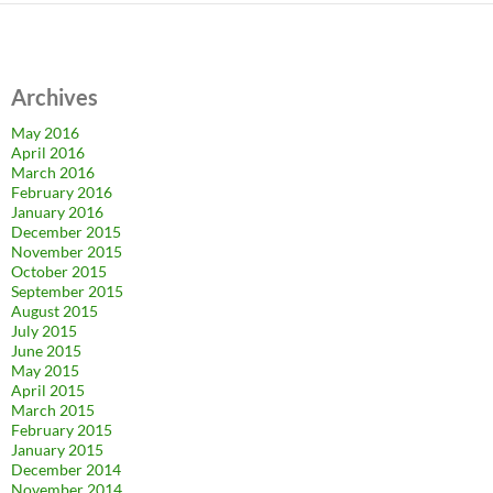
Archives
May 2016
April 2016
March 2016
February 2016
January 2016
December 2015
November 2015
October 2015
September 2015
August 2015
July 2015
June 2015
May 2015
April 2015
March 2015
February 2015
January 2015
December 2014
November 2014