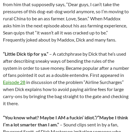
from him that supposedly says, “Dear guys, I can’t take the
pressures of this dog-eat-dog world anymore, so I’m moving to
rural China to be an ass farmer. Love, Sean.” When Maddox
asks him in the next episode about his ass farming experience,
Sean quips that “it wasn’t all it was cracked up to be.”
Frequently joked about by Maddox, Dick and many fans.
“Little Dick tip for ya.”
– A catchphrase by Dick that he’s used
after describing sneaky ways of bending the rules of the
system in order to save money. Became popular after a number
of fans pointed it out as a double entendre. First appeared in
Episode 28
in discussion of the problem “Airline Surcharges”
when Dick explains how to avoid paying airline fees for large
carry-ons by bringing the bag straight to the gate and checking
it there.
“You know what? Maybe I AM a fuckin’ idiot.”/“Maybe I think
I’m a lot smarter than I am.”
– Sound clips sent in by a fan,
Reverend Scott, of Dick Masterson imitating someone who