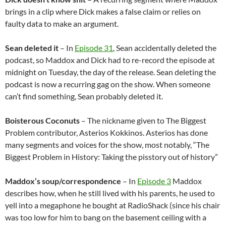
brings in a clip where Dick makes a false claim or relies on
faulty data to make an argument.
Sean deleted it
– In
Episode 31
, Sean accidentally deleted the
podcast, so Maddox and Dick had to re-record the episode at
midnight on Tuesday, the day of the release. Sean deleting the
podcast is now a recurring gag on the show. When someone
can’t find something, Sean probably deleted it.
Boisterous Coconuts
– The nickname given to The Biggest
Problem contributor, Asterios Kokkinos. Asterios has done
many segments and voices for the show, most notably, “The
Biggest Problem in History: Taking the pisstory out of history”
Maddox’s soup/correspondence
– In
Episode 3
Maddox
describes how, when he still lived with his parents, he used to
yell into a megaphone he bought at RadioShack (since his chair
was too low for him to bang on the basement ceiling with a