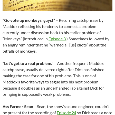
“Go vote up monkeys, guys!”
– Recurring catchphrase by
Maddox reflecting his tendency to connect a problem
currently under discussion back to his earlier problem of
“Monkeys” (introduced in
Episode 3
.) Sometimes followed by
an angry reminder that he “warned all [us] idiots” about the
pitfalls of monkeys.
“Let’s get to a real problem.”
– Another frequent Maddox
catchphrase, usually delivered right after Dick has finished
making the case for one of his problems. This is one of
Maddox’s favorite ways to segue into his next problem
because it doubles as an underhanded jab against Dick for
bringing in supposedly weak problems.
Ass Farmer Sean
– Sean, the show’s sound engineer, couldn’t
be present for the recording of
Episode 24
so Dick reads a note