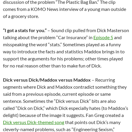
discussion of the problem “The Plastic Bag Ban.” The clip
comes from a KOMO News interview of a young man outside
of a grocery store.
“I got a stats for you.”
– Sound clip pulled from Dick Masterson
talking about the problem “Car Insurance” in
Episode 5
and
misspeaking the word “stats.” Sometimes played as a funny
way to introduce the facts and statistics Maddox brings in to
support the arguments for his problems; other times played
for no real reason other than to make fun of Dick.
Dick versus Dick/Maddox versus Maddox
– Recurring
segments where Dick and Maddox contradict something they
said from a previous episode, current episode or same
sentence. Sometimes the “Dick versus Dick” bits are also
called “Dick on Dick,” which Dick especially hates (to Maddox’s
delight) because of the image it suggests. Fan Greg created a
Dick versus Dick-themed song
that points out Dick’s many
cleverly-named problems, such as “Engineering Sexism,”