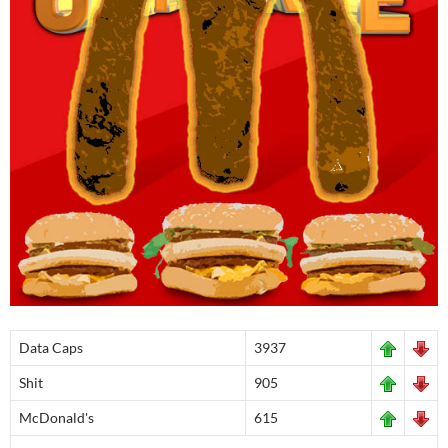
Data Caps
3937
Shit
905
McDonald's
615