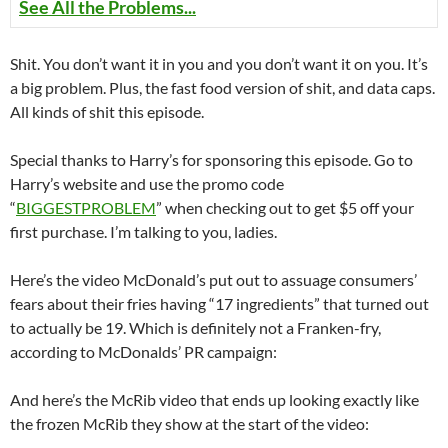
See All the Problems...
Shit. You don’t want it in you and you don’t want it on you. It’s
a big problem. Plus, the fast food version of shit, and data caps.
All kinds of shit this episode.
Special thanks to Harry’s for sponsoring this episode. Go to
Harry’s website and use the promo code
“
BIGGESTPROBLEM
” when checking out to get $5 off your
first purchase. I’m talking to you, ladies.
Here’s the video McDonald’s put out to assuage consumers’
fears about their fries having “17 ingredients” that turned out
to actually be 19. Which is definitely not a Franken-fry,
according to McDonalds’ PR campaign:
And here’s the McRib video that ends up looking exactly like
the frozen McRib they show at the start of the video: