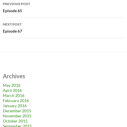
Post
PREVIOUS POST
navigation
Episode 65
NEXT POST
Episode 67
Archives
May 2016
April 2016
March 2016
February 2016
January 2016
December 2015
November 2015
October 2015
September 2015