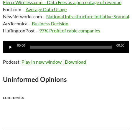
FierceWireless.com –
Data Fees as a percentage of revenue
Fool.com –
Average Data Usage
NewNetworks.com –
National Infrastructure Initiative Scandal
ArsTechnica –
Business Decision
HuffingtonPost –
97% Profit of cable companies
Audio
00:00
00:00
Player
Podcast:
Play in new window
|
Download
Uninformed Opinions
comments