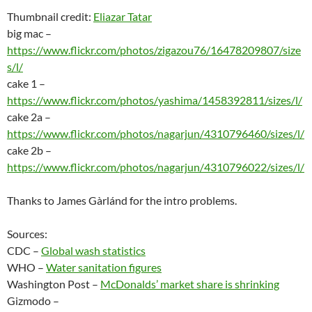
Thumbnail credit:
Eliazar Tatar
big mac –
https://www.flickr.com/photos/zigazou76/16478209807/size
s/l/
cake 1 –
https://www.flickr.com/photos/yashima/1458392811/sizes/l/
cake 2a –
https://www.flickr.com/photos/nagarjun/4310796460/sizes/l/
cake 2b –
https://www.flickr.com/photos/nagarjun/4310796022/sizes/l/
Thanks to James Gàrlánd for the intro problems.
Sources:
CDC –
Global wash statistics
WHO –
Water sanitation figures
Washington Post –
McDonalds’ market share is shrinking
Gizmodo –