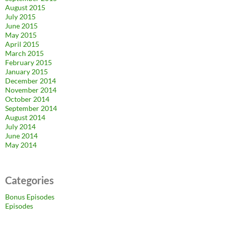
August 2015
July 2015
June 2015
May 2015
April 2015
March 2015
February 2015
January 2015
December 2014
November 2014
October 2014
September 2014
August 2014
July 2014
June 2014
May 2014
Categories
Bonus Episodes
Episodes