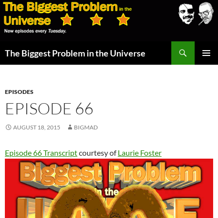
Skip
to
content
Search
The Biggest Problem in the Universe
PRIMAR
MENU
EPISODES
EPISODE 66
AUGUST 18, 2015
BIGMAD
Episode 66 Transcript
courtesy of
Laurie Foster