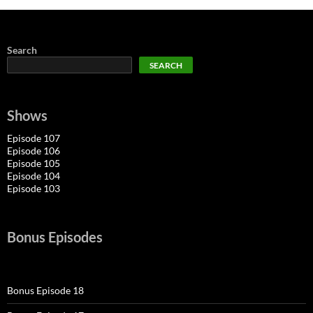
Search
SEARCH
Shows
Episode 107
Episode 106
Episode 105
Episode 104
Episode 103
Bonus Episodes
Bonus Episode 18