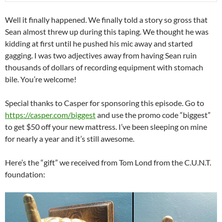
Well it finally happened. We finally told a story so gross that
Sean almost threw up during this taping. We thought he was
kidding at first until he pushed his mic away and started
gagging. I was two adjectives away from having Sean ruin
thousands of dollars of recording equipment with stomach
bile. You’re welcome!
Special thanks to Casper for sponsoring this episode. Go to
https://casper.com/biggest
and use the promo code “biggest”
to get $50 off your new mattress. I’ve been sleeping on mine
for nearly a year and it’s still awesome.
Here’s the “gift” we received from Tom Lond from the C.U.N.T.
foundation: