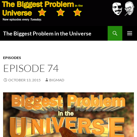
Skip
to
content
Search
The Biggest Problem in the Universe
PRIMAR
MENU
EPISODES
EPISODE 74
OCTOBER 13, 2015
BIGMAD