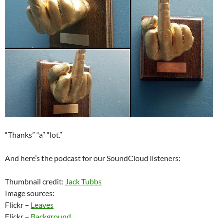
“Thanks” “a” “lot.”
And here’s the podcast for our SoundCloud listeners:
Thumbnail credit:
Jack Tubbs
Image sources:
Flickr –
Leaves
Flickr –
Background