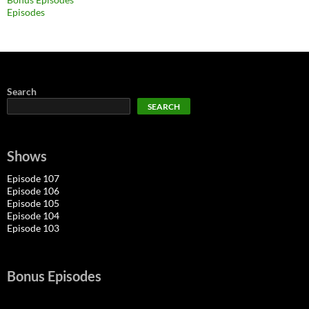
Episodes
Search
SEARCH
Shows
Episode 107
Episode 106
Episode 105
Episode 104
Episode 103
Bonus Episodes