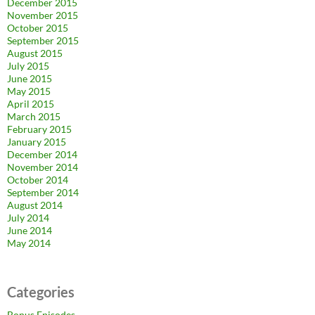
December 2015
November 2015
October 2015
September 2015
August 2015
July 2015
June 2015
May 2015
April 2015
March 2015
February 2015
January 2015
December 2014
November 2014
October 2014
September 2014
August 2014
July 2014
June 2014
May 2014
Categories
Bonus Episodes