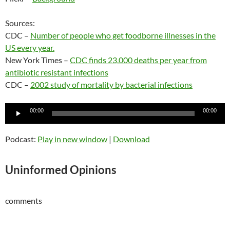
Sources:
CDC –
Number of people who get foodborne illnesses in the
US every year.
New York Times –
CDC finds 23,000 deaths per year from
antibiotic resistant infections
CDC –
2002 study of mortality by bacterial infections
Audio
00:00
00:00
Player
Podcast:
Play in new window
|
Download
Uninformed Opinions
comments