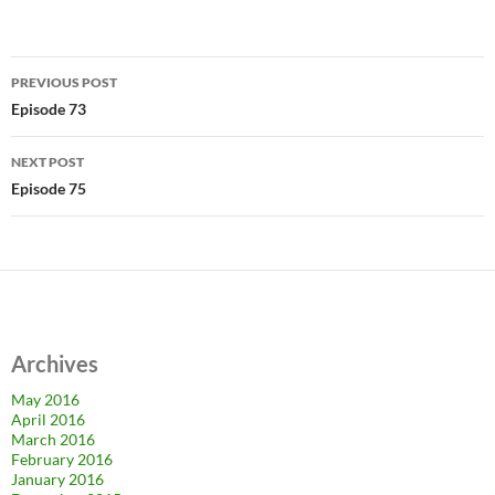
Post
PREVIOUS POST
navigation
Episode 73
NEXT POST
Episode 75
Archives
May 2016
April 2016
March 2016
February 2016
January 2016