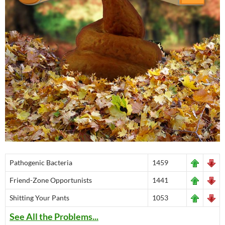
Pathogenic Bacteria
1459
Friend-Zone Opportunists
1441
Shitting Your Pants
1053
See All the Problems...