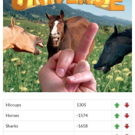
Hiccups
1305
Horses
-1574
Sharks
-1658