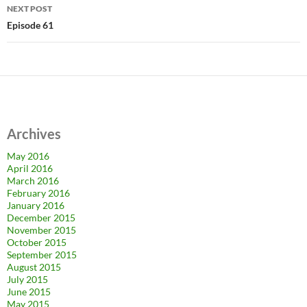
NEXT POST
Episode 61
Archives
May 2016
April 2016
March 2016
February 2016
January 2016
December 2015
November 2015
October 2015
September 2015
August 2015
July 2015
June 2015
May 2015