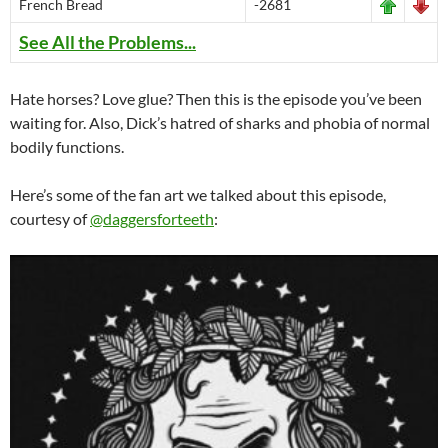
French Bread
-2681
See All the Problems...
Hate horses? Love glue? Then this is the episode you’ve been
waiting for. Also, Dick’s hatred of sharks and phobia of normal
bodily functions.
Here’s some of the fan art we talked about this episode,
courtesy of
@daggersforteeth
: