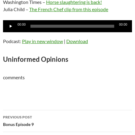
Washington Times –
Horse slaughtering is back!
Julia Child –
The French Chef clip from this episode
Audio
00:00
00:00
Player
Podcast:
Play in new window
|
Download
Uninformed Opinions
comments
Post
PREVIOUS POST
navigation
Bonus Episode 9