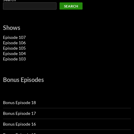
SEARCH
Shows
Episode 107
Episode 106
Episode 105
Episode 104
Episode 103
Bonus Episodes
Bonus Episode 18
Bonus Episode 17
Bonus Episode 16