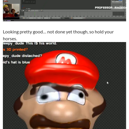
Looking pretty good… not done yet though, so hold your
horses.