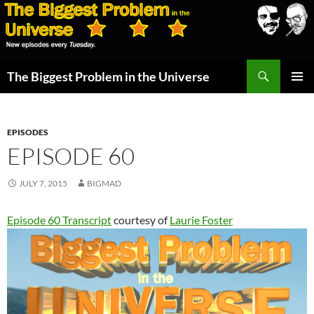
Skip
to
content
Search
The Biggest Problem in the Universe
PRIMAR
MENU
EPISODES
EPISODE 60
JULY 7, 2015
BIGMAD
Episode 60 Transcript
courtesy of
Laurie Foster