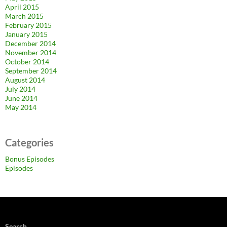
April 2015
March 2015
February 2015
January 2015
December 2014
November 2014
October 2014
September 2014
August 2014
July 2014
June 2014
May 2014
Categories
Bonus Episodes
Episodes
Search