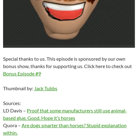
Special thanks to us. This episode is sponsored by our own
bonus show, thanks for supporting us. Click here to check out
Bonus Episode #9
Thumbnail by:
Jack Tubbs
Sources:
LD Davis –
Proof that some manufacturers still use animal-
based glue. Good. Hope it’s horses
Quora –
Are dogs smarter than horses? Stupid explanation
within.