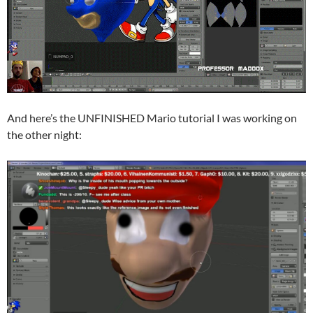
And here’s the UNFINISHED Mario tutorial I was working on
the other night: