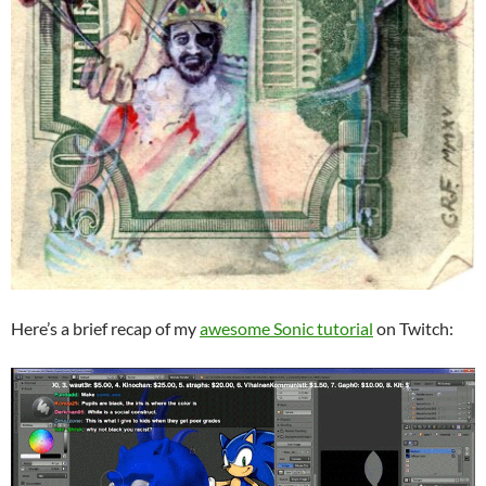
Here’s a brief recap of my
awesome Sonic tutorial
on Twitch: