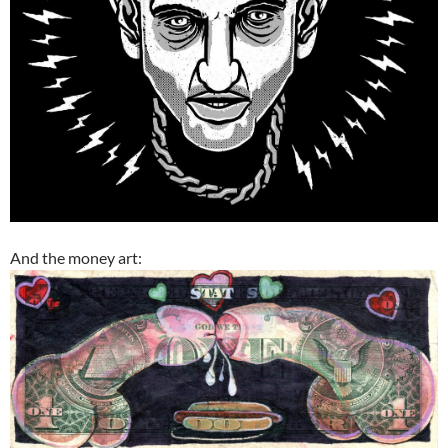
And the money art: