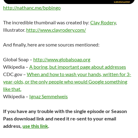
http://nathanc.me/bpbingo
The incredible thumbnail was created by:
Clay Rodery
,
Illustrator.
http://www.clayrodery.com/
And finally, here are some sources mentioned:
Global Soap –
http://www.globalsoap.org
Wikipedia –
A boring, but important page about addresses
CDC.gov –
When and how to wash your hands, written for 3-
year-olds, or the only people who would Google something
like that.
Wikipedia –
Ignaz Semmelweis
If you have any trouble with the single episode or Season
Pass download link and need it re-sent to your email
address,
use this link
.