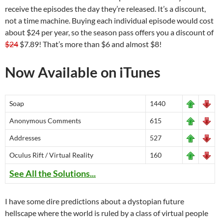
receive the episodes the day they’re released. It’s a discount,
not a time machine. Buying each individual episode would cost
about $24 per year, so the season pass offers you a discount of
$24
$7.89! That’s more than $6 and almost $8!
Now Available on iTunes
Soap
1440
Anonymous Comments
615
Addresses
527
Oculus Rift / Virtual Reality
160
See All the Solutions...
I have some dire predictions about a dystopian future
hellscape where the world is ruled by a class of virtual people