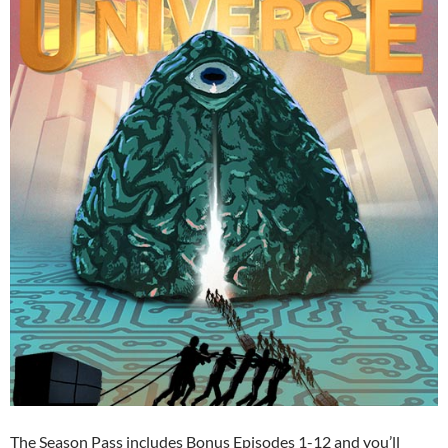
The Season Pass includes Bonus Episodes 1-12 and you’ll