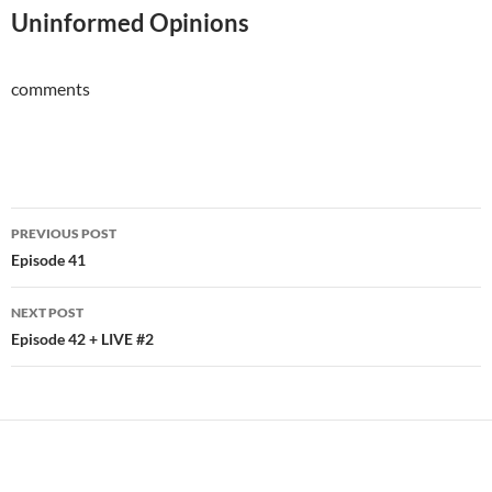
Uninformed Opinions
comments
Post
PREVIOUS POST
navigation
Episode 41
NEXT POST
Episode 42 + LIVE #2