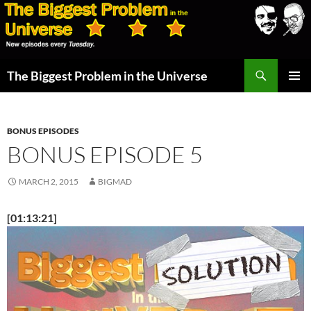
Skip
to
content
Search
The Biggest Problem in the Universe
PRIMAR
MENU
BONUS EPISODES
BONUS EPISODE 5
MARCH 2, 2015
BIGMAD
[01:13:21]