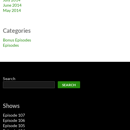
June 2014
May 2014
Categories
Bonus Episodes
Episodes
Search
SEARCH
Shows
Episode 107
Episode 106
Episode 105