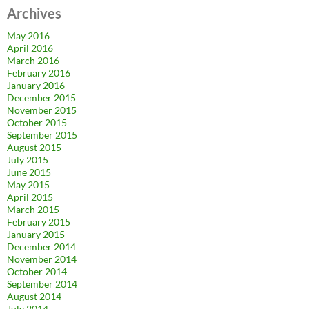
Archives
May 2016
April 2016
March 2016
February 2016
January 2016
December 2015
November 2015
October 2015
September 2015
August 2015
July 2015
June 2015
May 2015
April 2015
March 2015
February 2015
January 2015
December 2014
November 2014
October 2014
September 2014
August 2014
July 2014