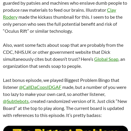
guarded by patsies and machines who enslave dumb people to
produce raw materials to feed our brains. Illustrator
Clay
Rodery
made the kickass thumbnail for this. I seem to be the
only person who sees the full potential benefit and risk of
“Oculus Rift” or similar technology.
Also, want some facts about soap that are probably from the
CDC, NHS.UK or other government website that Dick
simultaneously cites but doesn’t trust? Here’s
Global Soap
, an
organization that sends soap to people.
Last bonus episode, we played Biggest Problem Bingo that
listener
@CallDaCopsIDGAF
made, but a number of you were
too lazy to make your own card, so another listener,
@Subtlebots
, created randomized version of it. Just click “New
Board” at the top to play along. The current board is updated
with references to this episode. It’s pretty badass: