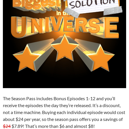
The Season Pass includes Bonus Episodes 1-12 and you’ll
receive the episodes the day they’re released. It’s a discount,
not a time machine. Buying each individual episode would cost
about $24 per year, so the season pass offers you a savings of
$24
$7.89! That’s more than $6 and almost $8!