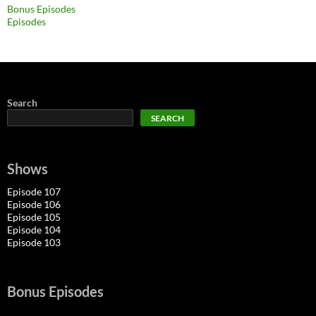
Bonus Episodes
Episodes
Search
SEARCH
Shows
Episode 107
Episode 106
Episode 105
Episode 104
Episode 103
Bonus Episodes