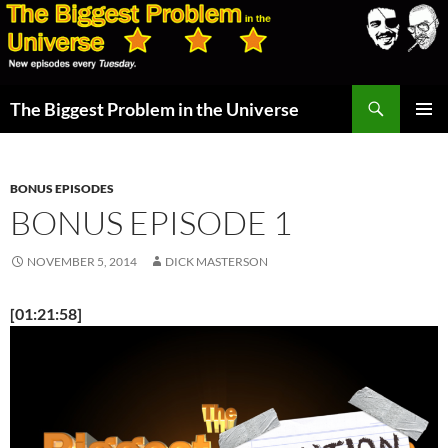
Skip
to
content
Search
The Biggest Problem in the Universe
PRIMAR
MENU
BONUS EPISODES
BONUS EPISODE 1
NOVEMBER 5, 2014
DICK MASTERSON
[01:21:58]