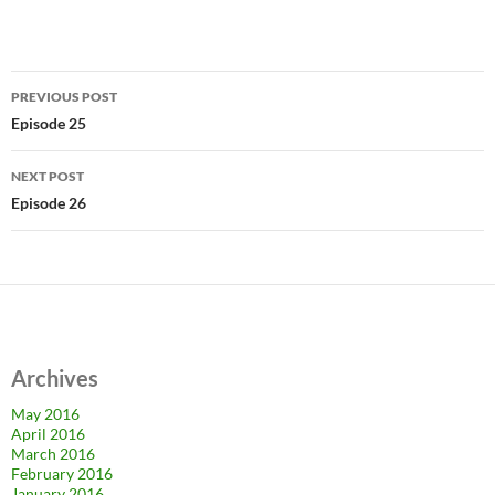
Post
PREVIOUS POST
navigation
Episode 25
NEXT POST
Episode 26
Archives
May 2016
April 2016
March 2016
February 2016
January 2016