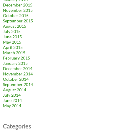
December 2015
November 2015
October 2015
September 2015
August 2015
July 2015
June 2015
May 2015
April 2015
March 2015
February 2015
January 2015
December 2014
November 2014
October 2014
September 2014
August 2014
July 2014
June 2014
May 2014
Categories