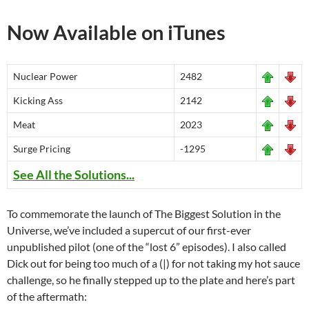
Now Available on iTunes
Nuclear Power
2482
Kicking Ass
2142
Meat
2023
Surge Pricing
-1295
See All the Solutions...
To commemorate the launch of The Biggest Solution in the
Universe, we’ve included a supercut of our first-ever
unpublished pilot (one of the “lost 6” episodes). I also called
Dick out for being too much of a (|) for not taking my hot sauce
challenge, so he finally stepped up to the plate and here’s part
of the aftermath: