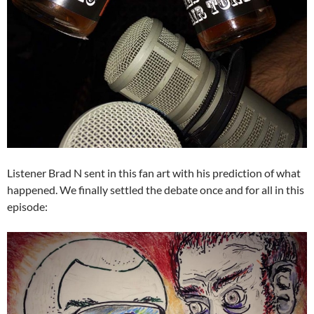
Listener Brad N sent in this fan art with his prediction of what
happened. We finally settled the debate once and for all in this
episode: