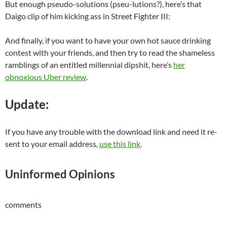
But enough pseudo-solutions (pseu-lutions?), here’s that
Daigo clip of him kicking ass in Street Fighter III:
And finally, if you want to have your own hot sauce drinking
contest with your friends, and then try to read the shameless
ramblings of an entitled millennial dipshit, here’s
her
obnoxious Uber review
.
Update:
If you have any trouble with the download link and need it re-
sent to your email address,
use this link
.
Uninformed Opinions
comments