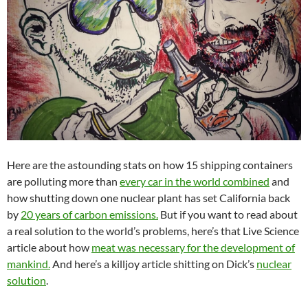
Here are the astounding stats on how 15 shipping containers
are polluting more than
every car in the world combined
and
how shutting down one nuclear plant has set California back
by
20 years of carbon emissions.
But if you want to read about
a real solution to the world’s problems, here’s that Live Science
article about how
meat was necessary for the development of
mankind.
And here’s a killjoy article shitting on Dick’s
nuclear
solution
.