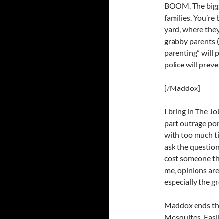
BOOM. The bigge
families. You’re
yard, where the
grabby parents (
parenting” will p
police will prev
[/Maddox]
I bring in The J
part outrage po
with too much tim
ask the question:
cost someone the
me, opinions are 
especially the g
Maddox ends the
Mosquitos. Easil