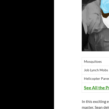
Mosquitoes
Job Lynch Mobs
Helicopter Pare
See All the P
In this excitin
master, Sean dele