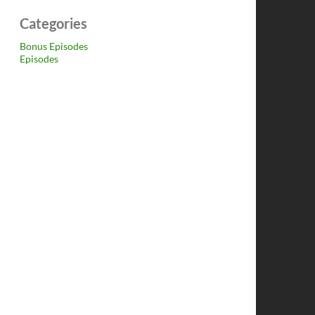
Categories
Bonus Episodes
Episodes