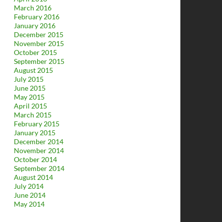
March 2016
February 2016
January 2016
December 2015
November 2015
October 2015
September 2015
August 2015
July 2015
June 2015
May 2015
April 2015
March 2015
February 2015
January 2015
December 2014
November 2014
October 2014
September 2014
August 2014
July 2014
June 2014
May 2014