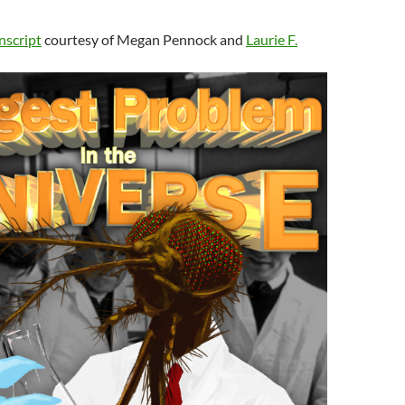
nscript
courtesy of Megan Pennock and
Laurie F.