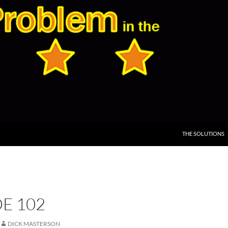
THE SOLUTIONS
E 102
DICK MASTERSON