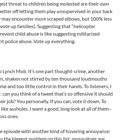
st threat to children being molested are their own
 better off letting them play unsupervised in your back
y may encounter more scraped elbows, but 100% less
vote up families). Suggesting that “helicopter
revent child abuse is like suggesting militarized
ent police abuse. Vote up everything.
ob Lynch Mob. It’s one part thought-crime, another
rn, shaken not stirred by ten thousand loudmouths
e and too little control in their hands. To listeners, I
 can you think of a tweet that’s so offensive it should
ir job? You personally. If you can, vote it down. To
like assholes. I want a good, long look at all of them–
ross ones.
 episode with another kind of hovering annoyance:
y the biggest problem on this list, mosquitoes are