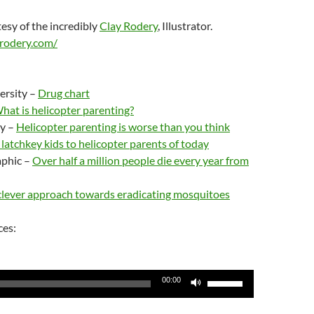
esy of the incredibly
Clay Rodery
, Illustrator.
rodery.com/
ersity –
Drug chart
hat is helicopter parenting?
y –
Helicopter parenting is worse than you think
latchkey kids to helicopter parents of today
aphic –
Over half a million people die every year from
clever approach towards eradicating mosquitoes
ces:
Use
00:00
Up/Down
Arrow