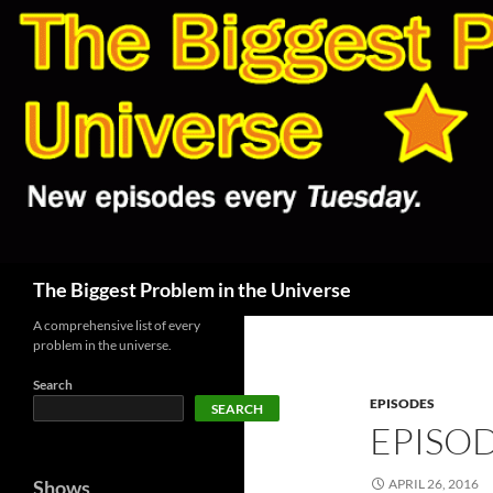
Skip
to
content
Search
The Biggest Problem in the Universe
A comprehensive list of every
problem in the universe.
Search
EPISODES
SEARCH
EPISOD
Shows
APRIL 26, 2016