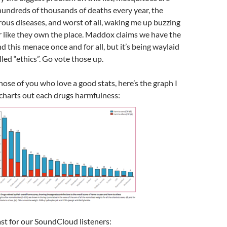
hundreds of thousands of deaths every year, the
ous diseases, and worst of all, waking me up buzzing
r like they own the place. Maddox claims we have the
d this menace once and for all, but it’s being waylaid
led “ethics”. Go vote those up.
those of you who love a good stats, here’s the graph I
charts out each drugs harmfulness:
st for our SoundCloud listeners: