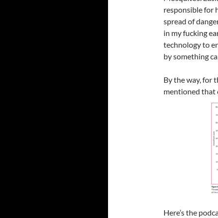
responsible for 
spread of danger
in my fucking ea
technology to en
by something cal
By the way, for 
mentioned that 
Here’s the podca