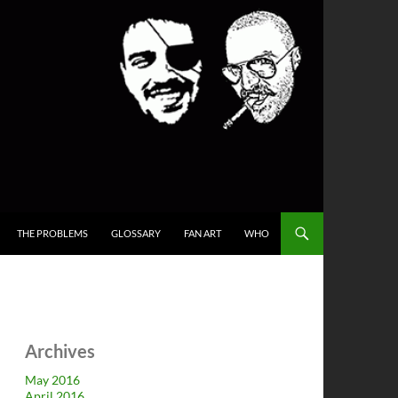
THE PROBLEMS
GLOSSARY
FAN ART
WHO
Archives
May 2016
April 2016