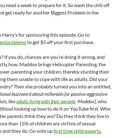
ou need a week to prepare for it. So wash the chili off
nd get ready for another Biggest Problem in the
o Harry’s for sponsoring this episode. Go to
gestproblems
to get $5 off your first purchase.
? If you do, chances are you’re doing it wrong, and
xactly how. Maddox brings Helicopter Parenting, the
ver-parenting your children, thereby stunting their
ng them unable to cope with life as adults. Did your
ndry? Then she probably turned you into an entitled,
tional buzzword about millenials [or passive-aggressive
als, like
adults living with their parents
-Maddox]
, who
without looking up how to do it on YouTube first. Who
ter parents think they are? Do they think they live in
re than 15% of children are victims of sexual
e and they do. Go vote up
first time child experts.