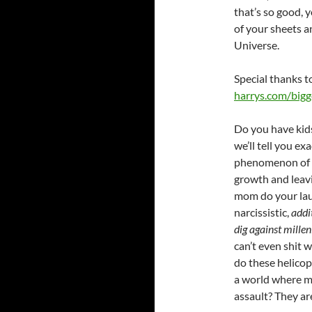
that’s so good, y
of your sheets a
Universe.
Special thanks t
harrys.com/big
Do you have kids
we’ll tell you e
phenomenon of o
growth and leavi
mom do your lau
narcissistic,
addi
dig against milleni
can’t even shit 
do these helicop
a world where mo
assault? They ar