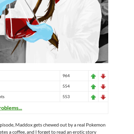
964
554
nts
553
roblems...
g episode, Maddox gets chewed out by a real Pokemon
tes a coffee, and I forget to read an erotic story