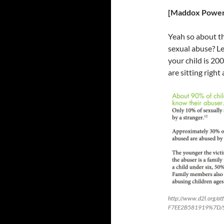
[Maddox Power
Yeah so about th
sexual abuse? L
your child is 20
are sitting right
http://www.d2l.org/
F7EE2B581919%7D/Stat