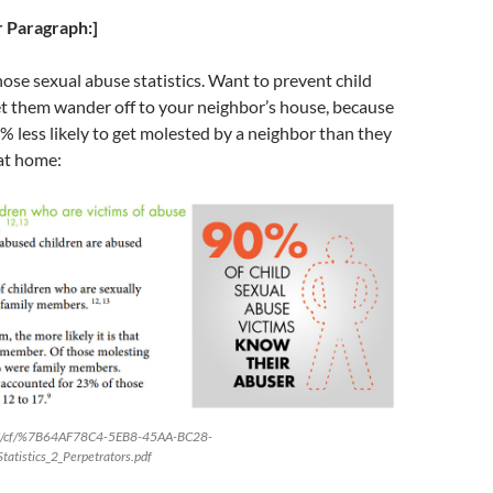
 Paragraph:]
ose sexual abuse statistics. Want to prevent child
et them wander off to your neighbor’s house, because
0% less likely to get molested by a neighbor than they
 at home:
atf/cf/%7B64AF78C4-5EB8-45AA-BC28-
istics_2_Perpetrators.pdf