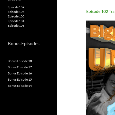
Episode 107
Episode 102 Tra
Episode 106
Episode 105
Episode 104
Episode 103
Bonus Episodes
Bonus Episode 18
Bonus Episode 17
Bonus Episode 16
Bonus Episode 15
Bonus Episode 14